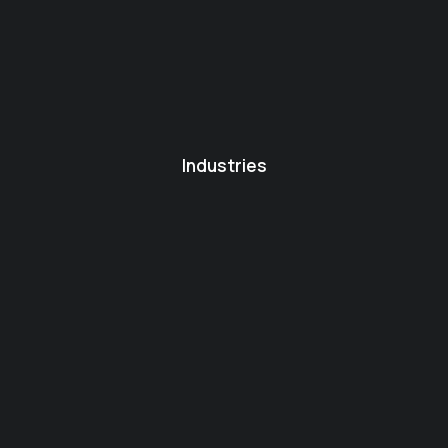
Industries