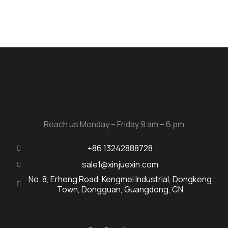
Reach us Monday – Friday 9 am – 6 pm
+86 13242888728
sale1@xinjuexin.com
No. 8, Erheng Road, Kengmei Industrial, Dongkeng
Town, Dongguan, Guangdong, CN