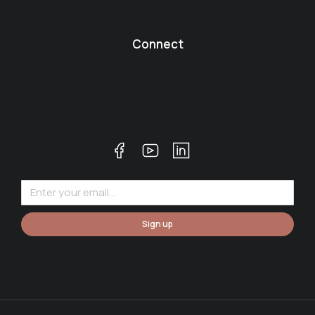
Connect
Sign up