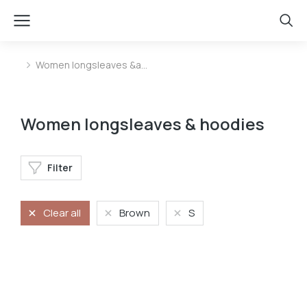
Women longsleaves &a…
You are here:
Women longsleaves & hoodies
Filter
Clear all
Brown
S
Longsleave