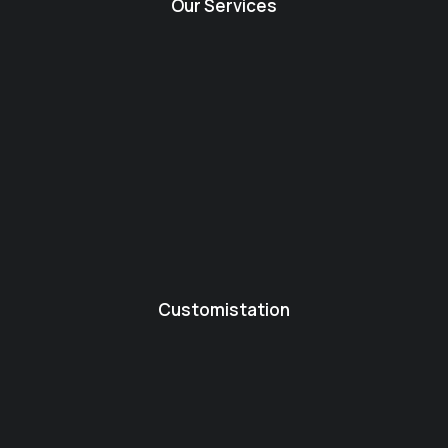
Our Services
Customistation