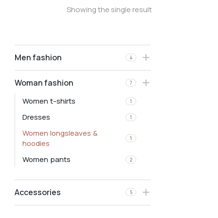
Showing the single result
Men fashion
4
Woman fashion
7
Women t-shirts
1
Dresses
1
Women longsleaves &
1
hoodies
Women pants
2
Accessories
5