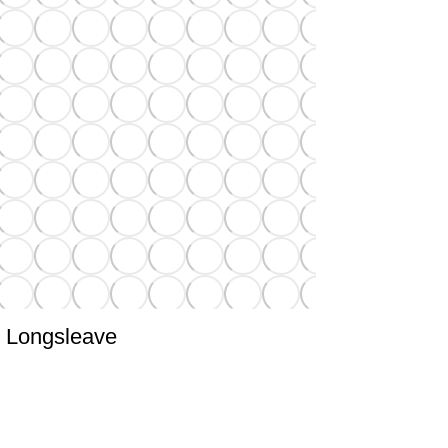
Longsleave