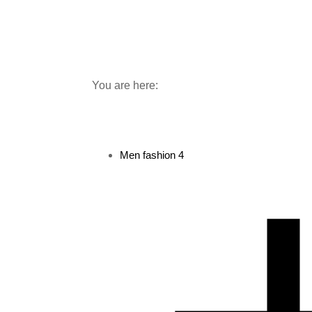
You are here:
Men fashion
4