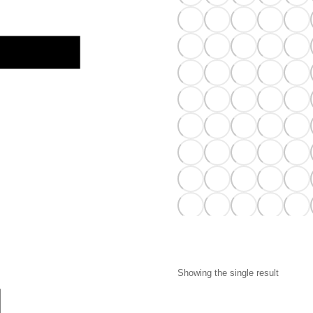
Showing the single result