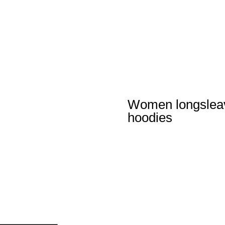
Women longslea
hoodies