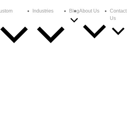
ustom
Industries
Blog
About Us
Contact
Us