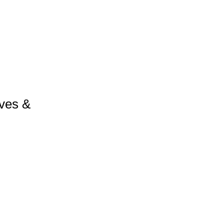
ves &