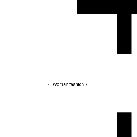
Woman fashion
7