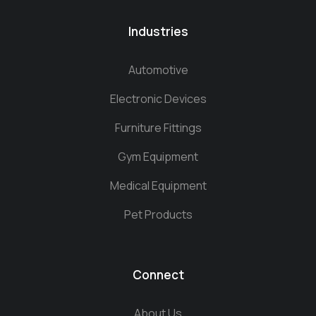
Industries
Automotive
Electronic Devices
Furniture Fittings
Gym Equipment
Medical Equipment
Pet Products
Connect
About Us