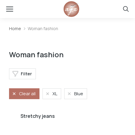
Home
Woman fashion
You are here:
Woman fashion
Filter
Clear all
XL
Blue
Stretchy jeans