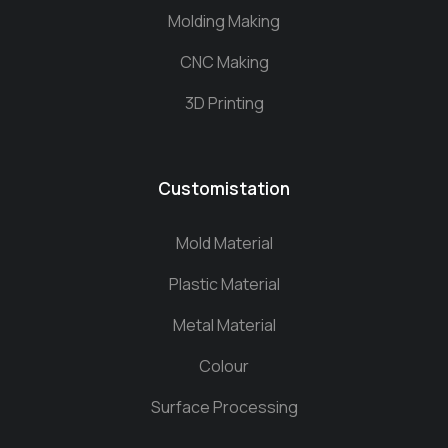
Molding Making
CNC Making
3D Printing
Customistation
Mold Material
Plastic Material
Metal Material
Colour
Surface Processing