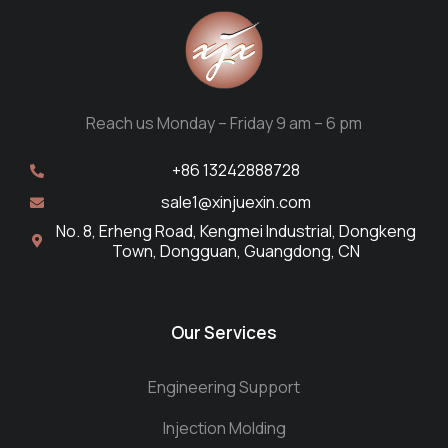
Reach us Monday – Friday 9 am – 6 pm
+86 13242888728
sale1@xinjuexin.com
No. 8, Erheng Road, Kengmei Industrial, Dongkeng
Town, Dongguan, Guangdong, CN
Our Services
Engineering Support
Injection Molding