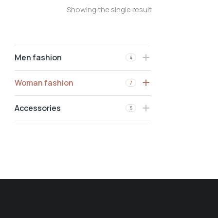
Showing the single result
Men fashion
4
Woman fashion
7
Accessories
5