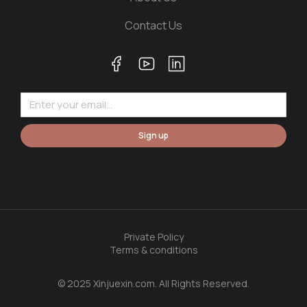
Contact Us
Sign up
Private Policy
Terms & conditions
© 2025 Xinjuexin.com. All Rights Reserved.