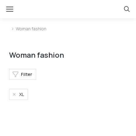
Woman fashion
You are here:
Woman fashion
Filter
XL
Long dress
Longsleave