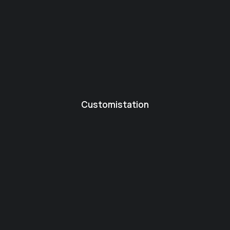
Customistation