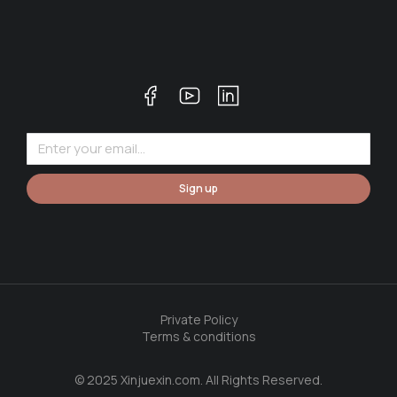
Sign up
Private Policy
Terms & conditions
© 2025 Xinjuexin.com. All Rights Reserved.