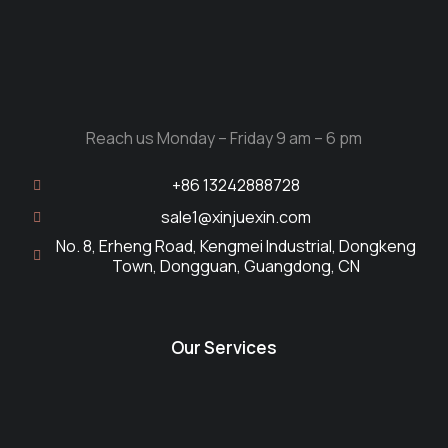
Reach us Monday – Friday 9 am – 6 pm
+86 13242888728
sale1@xinjuexin.com
No. 8, Erheng Road, Kengmei Industrial, Dongkeng
Town, Dongguan, Guangdong, CN
Our Services