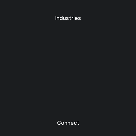
Industries
Connect