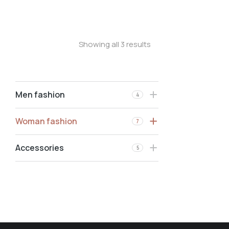
Stretchy jeans
Showing all 3 results
Men fashion
4
Woman fashion
7
Accessories
5