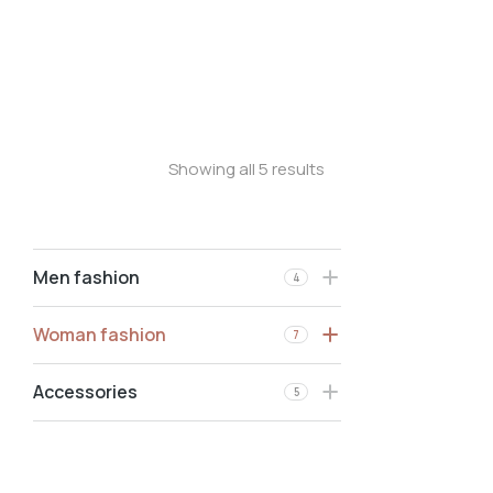
Longsleave
Oversized t-shirt
Stretchy jeans
Showing all 5 results
Men fashion
4
Woman fashion
7
Accessories
5