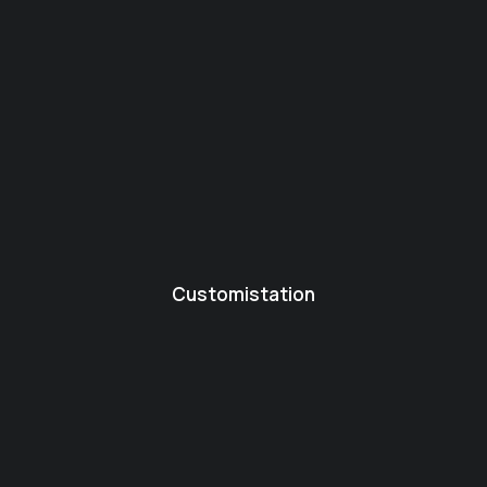
Customistation