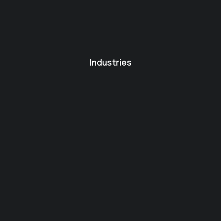
Industries