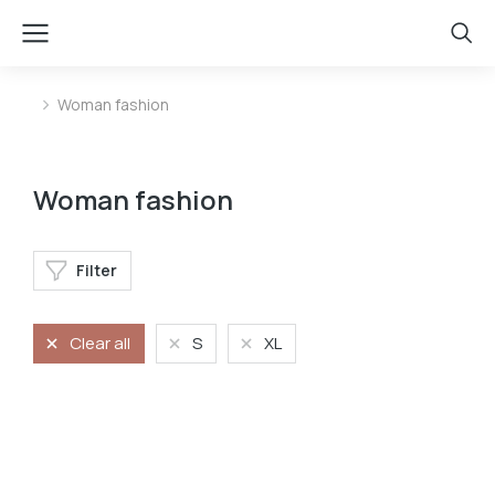
Woman fashion
You are here:
Woman fashion
Filter
Clear all
S
XL
Jeans
Long dress