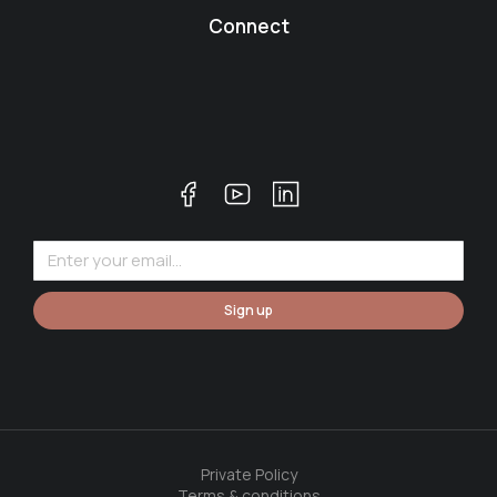
Connect
Sign up
Private Policy
Terms & conditions