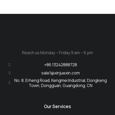
Reach us Monday – Friday 9 am – 6 pm
+86 13242888728
sale1@xinjuexin.com
No. 8, Erheng Road, Kengmei Industrial, Dongkeng
Town, Dongguan, Guangdong, CN
Our Services