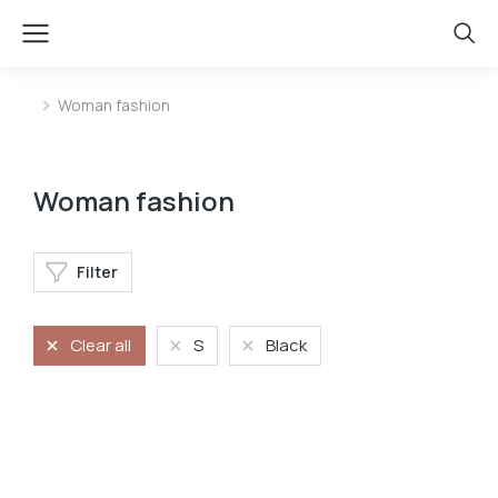
Woman fashion
You are here:
Woman fashion
Filter
Clear all
S
Black
Oversized t-shirt