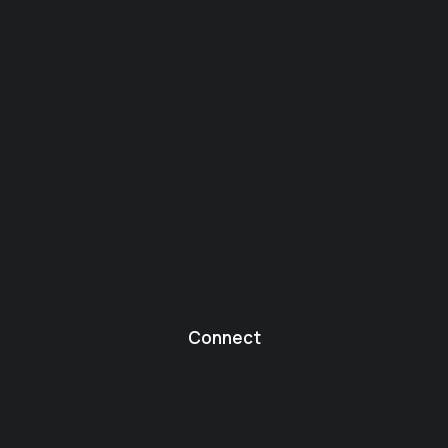
Connect