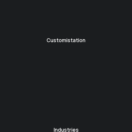
Customistation
Industries