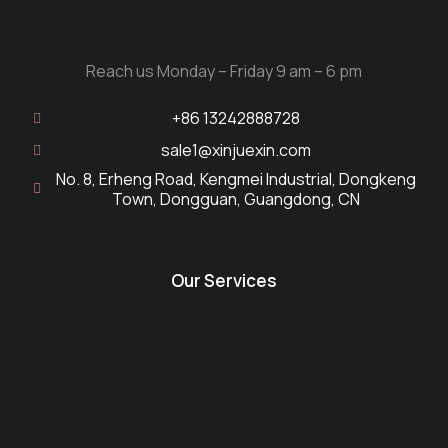
Reach us Monday – Friday 9 am – 6 pm
+86 13242888728
sale1@xinjuexin.com
No. 8, Erheng Road, Kengmei Industrial, Dongkeng
Town, Dongguan, Guangdong, CN
Our Services