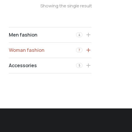
Showing the single result
Men fashion
4
Woman fashion
7
Accessories
5