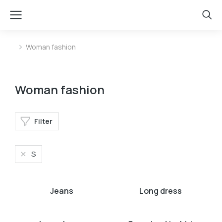
Woman fashion
You are here:
Woman fashion
Filter
S
Jeans
Long dress