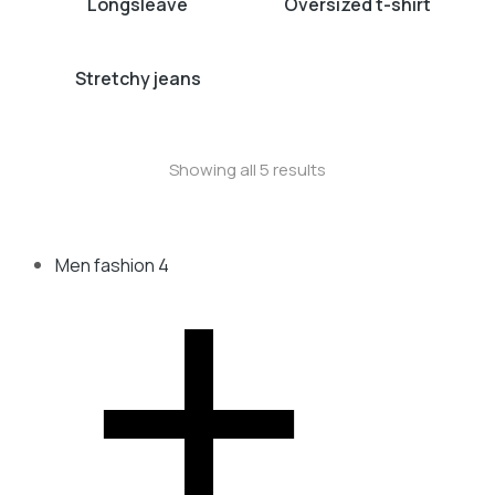
Longsleave
Oversized t-shirt
Stretchy jeans
Showing all 5 results
Men fashion
4