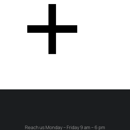
Reach us Monday – Friday 9 am – 6 pm