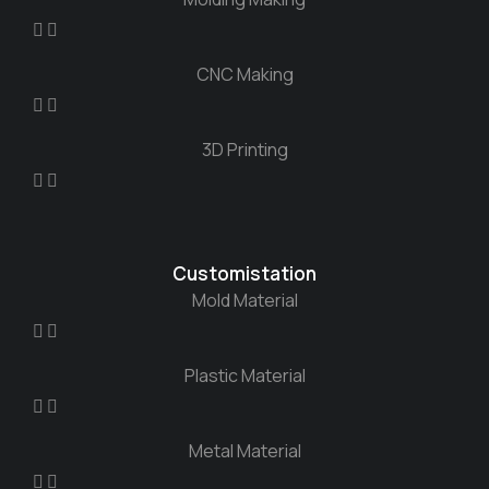
CNC Making
3D Printing
Customistation
Mold Material
Plastic Material
Metal Material