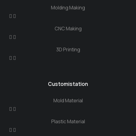
Molding Making
CNC Making
3D Printing
Customistation
Mold Material
Plastic Material