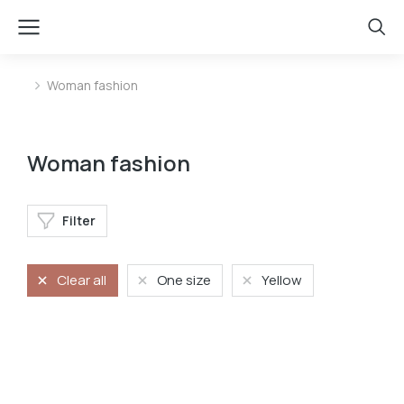
Woman fashion
You are here:
Woman fashion
Filter
Clear all
One size
Yellow
Shoulder bag