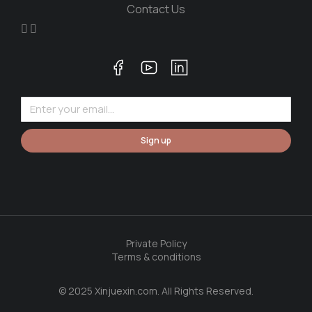
Contact Us
Sign up
Private Policy
Terms & conditions
© 2025 Xinjuexin.com. All Rights Reserved.