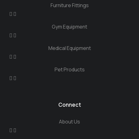
Furniture Fittings
Gym Equipment
Medical Equipment
Pet Products
Connect
About Us