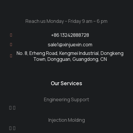
Reach us Monday – Friday 9 am – 6 pm
+86 13242888728
sale1@xinjuexin.com
No. 8, Erheng Road, Kengmei Industrial, Dongkeng
Town, Dongguan, Guangdong, CN
Our Services
Engineering Support
Injection Molding