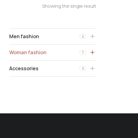
Showing the single result
Men fashion
4
Woman fashion
7
Accessories
5