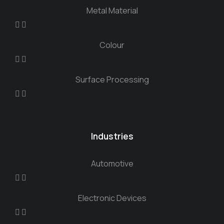
Metal Material
Colour
Surface Processing
Industries
Automotive
Electronic Devices