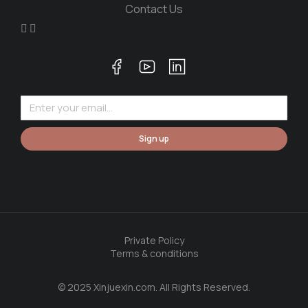
Contact Us
Sign up
Private Policy
Terms & conditions
© 2025 Xinjuexin.com. All Rights Reserved.