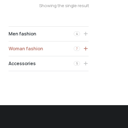
Showing the single result
Men fashion
4
Woman fashion
7
Accessories
5