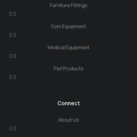
Furniture Fittings
Gym Equipment
Medical Equipment
Pet Products
Connect
About Us