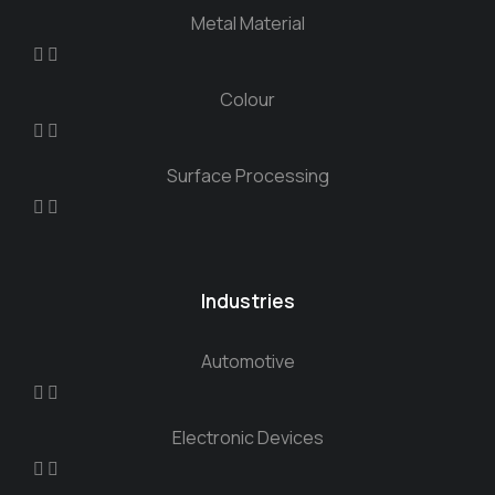
Metal Material
Colour
Surface Processing
Industries
Automotive
Electronic Devices