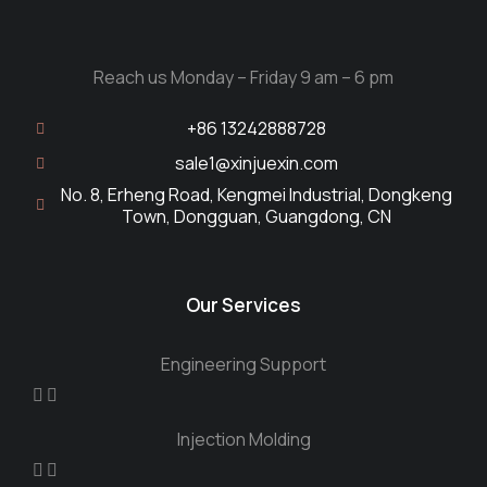
Reach us Monday – Friday 9 am – 6 pm
+86 13242888728
sale1@xinjuexin.com
No. 8, Erheng Road, Kengmei Industrial, Dongkeng
Town, Dongguan, Guangdong, CN
Our Services
Engineering Support
Injection Molding