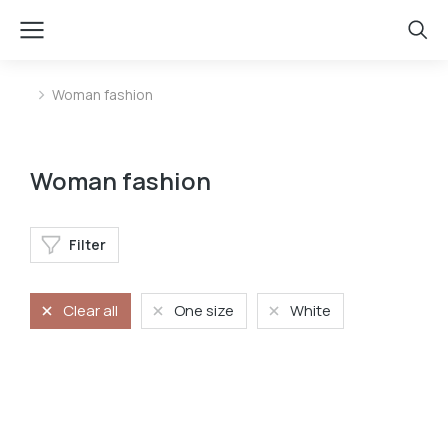
Woman fashion
You are here:
Woman fashion
Filter
Clear all
One size
White
Baseball cap