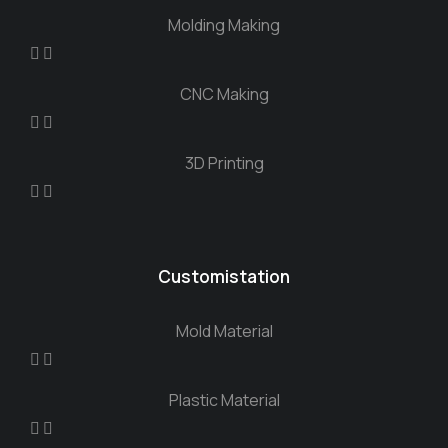
Molding Making
CNC Making
3D Printing
Customistation
Mold Material
Plastic Material