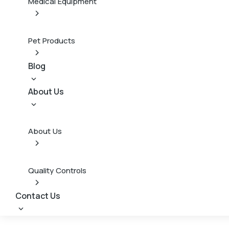
Medical Equipment
Pet Products
Blog
About Us
About Us
Quality Controls
Contact Us