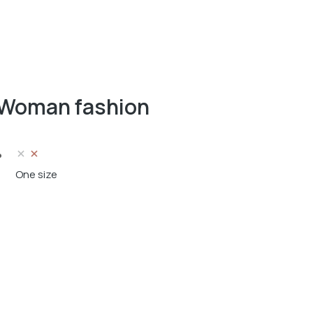
Woman fashion
One size