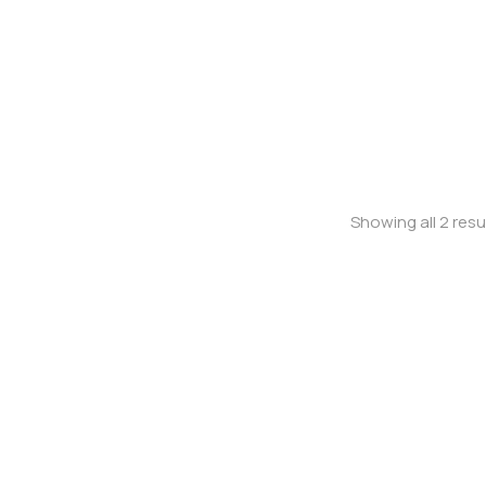
Baseball cap
Shoulder bag
Showing all 2 resu