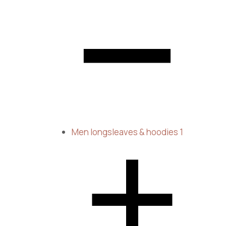
Men longsleaves & hoodies
1