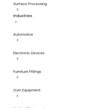
Surface Processing
Industries
Automotive
Electronic Devices
Furniture Fittings
Gym Equipment