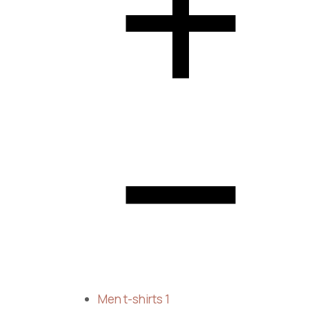
Men t-shirts
1