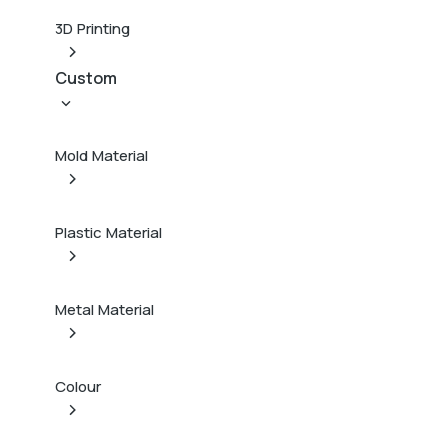
3D Printing
Custom
Mold Material
Plastic Material
Metal Material
Colour