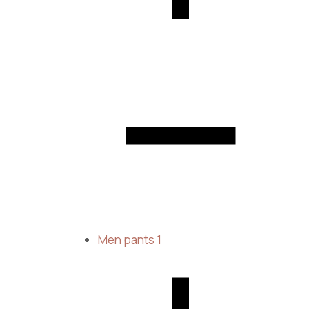
Men pants
1