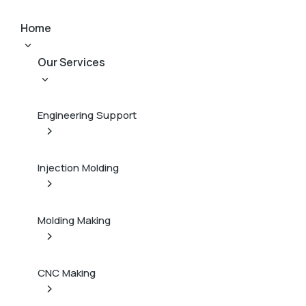
Home
Our Services
Engineering Support
Injection Molding
Molding Making
CNC Making