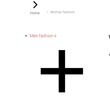
You are here:
Woman fashion
Home
Men fashion
4