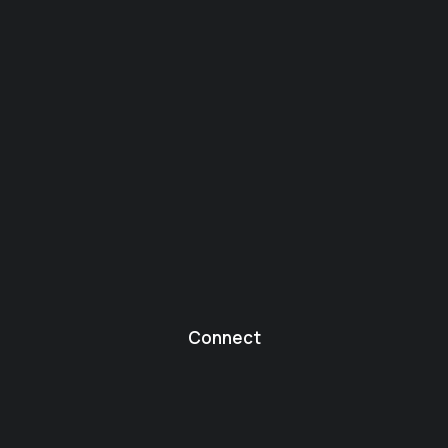
Connect