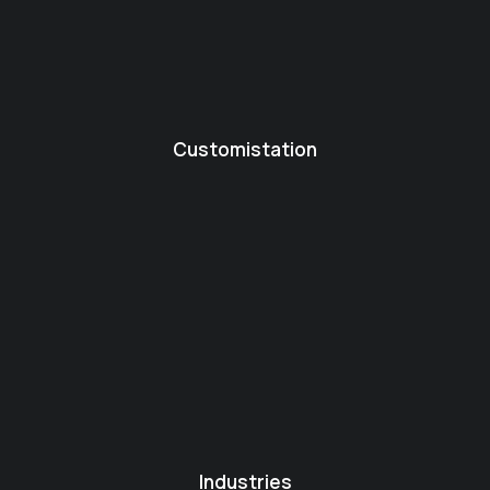
Customistation
Industries