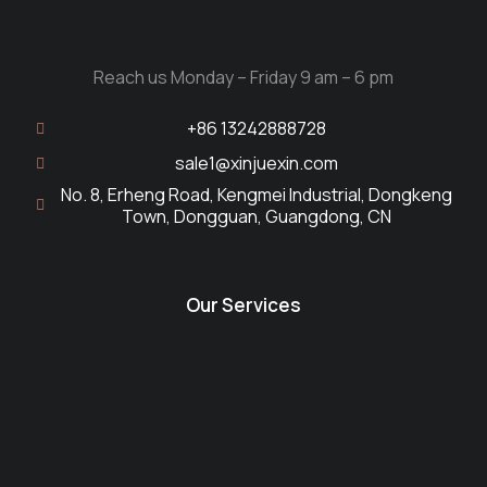
Reach us Monday – Friday 9 am – 6 pm
+86 13242888728
sale1@xinjuexin.com
No. 8, Erheng Road, Kengmei Industrial, Dongkeng
Town, Dongguan, Guangdong, CN
Our Services