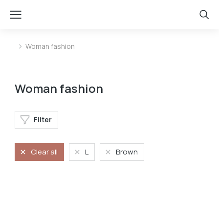
Woman fashion
You are here:
Woman fashion
Filter
Clear all
L
Brown
Longsleave