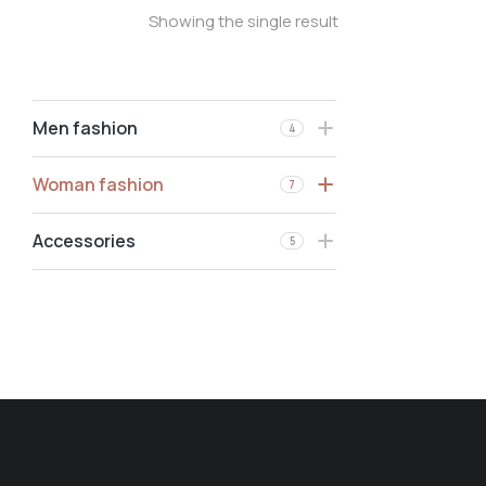
Showing the single result
Men fashion
4
Woman fashion
7
Accessories
5