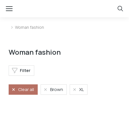
Woman fashion
You are here:
Woman fashion
Filter
Clear all
Brown
XL
Longsleave