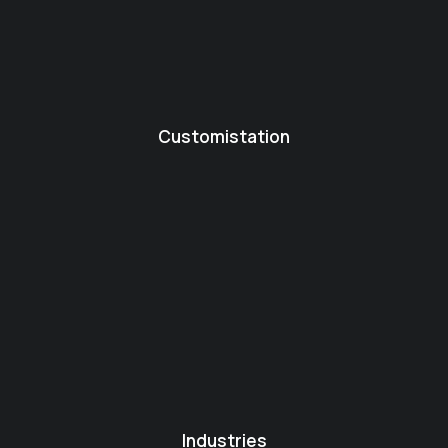
Customistation
Industries