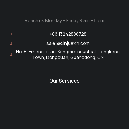
Reach us Monday – Friday 9 am – 6 pm
+86 13242888728
sale1@xinjuexin.com
No. 8, Erheng Road, Kengmei Industrial, Dongkeng
Town, Dongguan, Guangdong, CN
Our Services