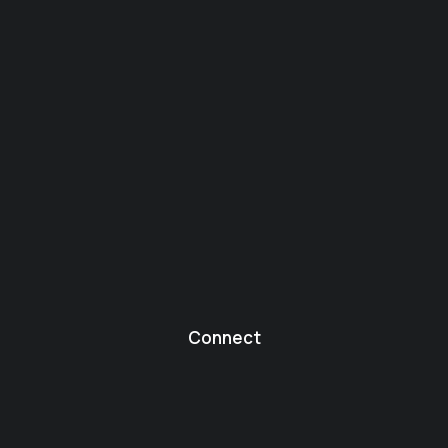
Connect