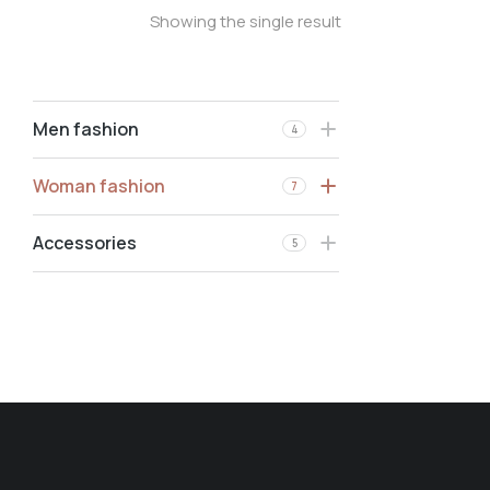
Showing the single result
Men fashion
4
Woman fashion
7
Accessories
5