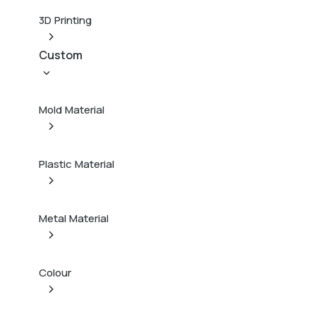
3D Printing
Custom
Mold Material
Plastic Material
Metal Material
Colour