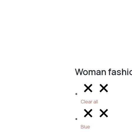
Woman fashi
Clear all
Blue