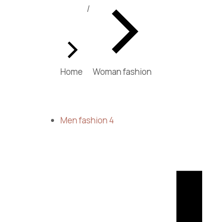
You are here:
Home
Woman fashion
Men fashion
4