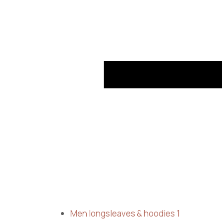
Men longsleaves & hoodies
1