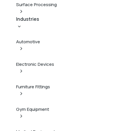
Surface Processing
Industries
Automotive
Electronic Devices
Furniture Fittings
Gym Equipment