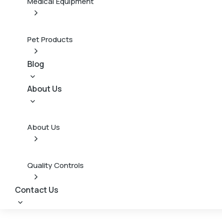
Medical Equipment
Pet Products
Blog
About Us
About Us
Quality Controls
Contact Us