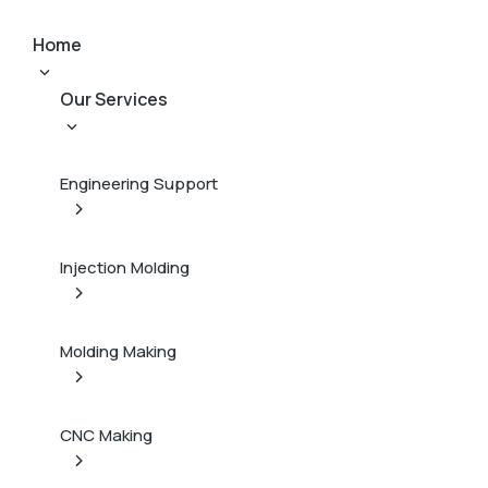
Home
Our Services
Engineering Support
Injection Molding
Molding Making
CNC Making