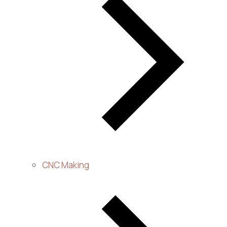
CNC Making