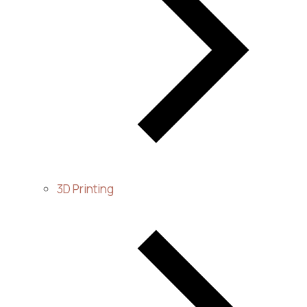
3D Printing