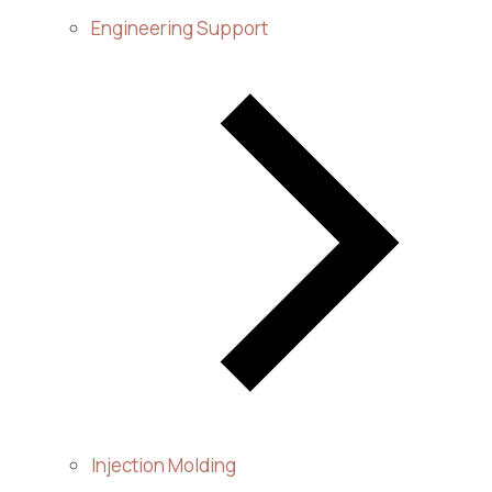
Engineering Support
Injection Molding