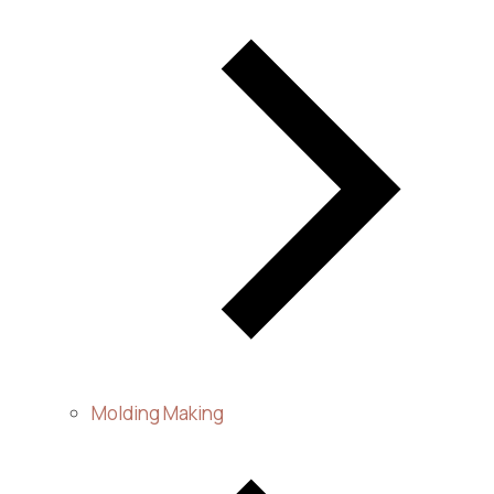
Molding Making