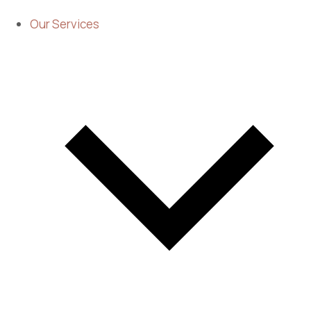
Our Services