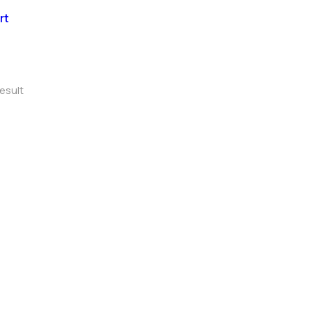
rt
esult