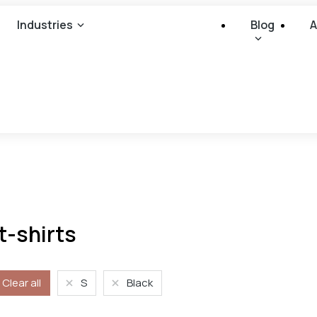
Industries
Blog
A
t-shirts
Clear all
S
Black