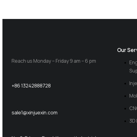
Our Ser
Reach us Monday – Friday 9 am – 6 pm
Eng
Su
Inj
+86 13242888728
Mol
CN
sale1@xinjuexin.com
3D 