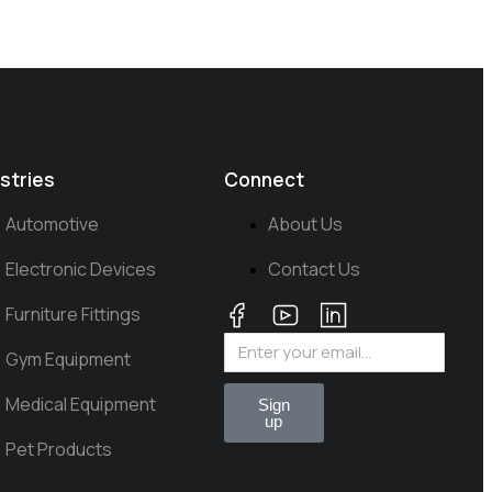
stries
Connect
Automotive
About Us
Electronic Devices
Contact Us
Furniture Fittings
Gym Equipment
Medical Equipment
Sign
up
Pet Products