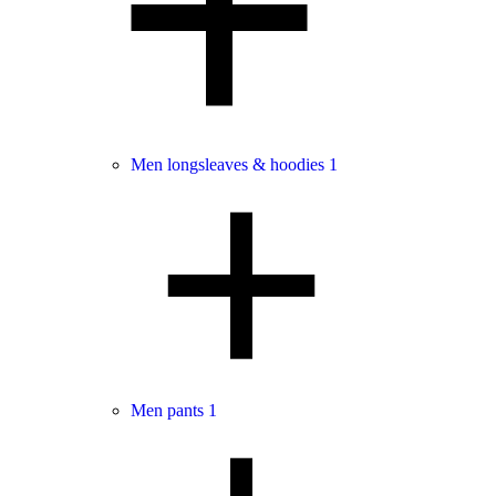
Men longsleaves & hoodies
1
Men pants
1