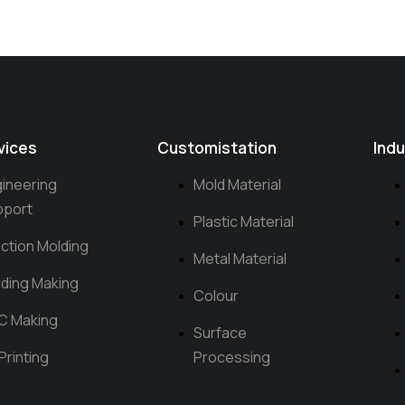
vices
Customistation
Indu
ineering
Mold Material
pport
Plastic Material
ection Molding
Metal Material
ding Making
Colour
C Making
Surface
Printing
Processing