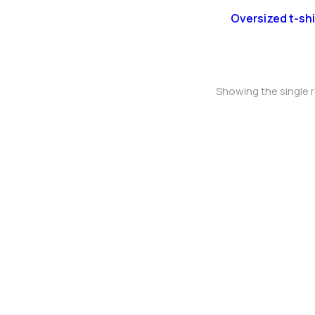
Oversized t-shi
Showing the single r