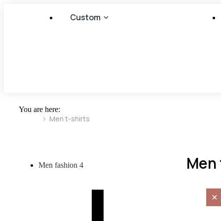
Custom
You are here:
Men t-shirts
Men 
Men fashion
4