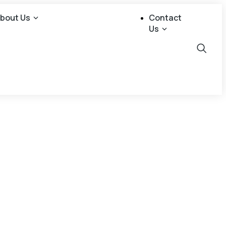
bout Us
Contact
Us