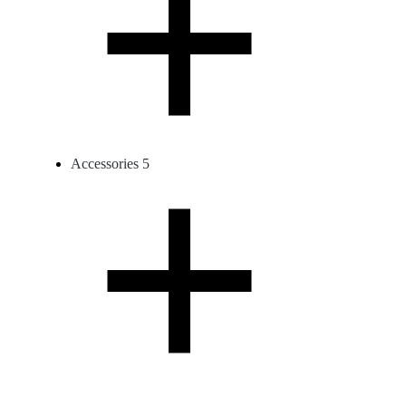
Accessories
5