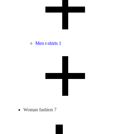
Men t-shirts
1
Woman fashion
7