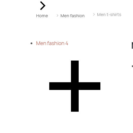
You are here:
Men t-shirts
Home
Men fashion
Men fashion
4