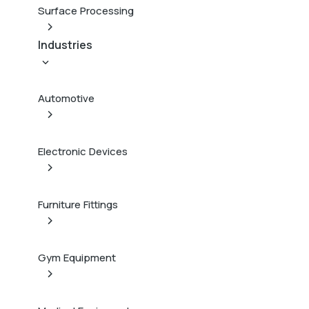
Surface Processing
Industries
Automotive
Electronic Devices
Furniture Fittings
Gym Equipment