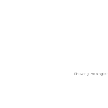
Oversized t-shirt
Showing the single r