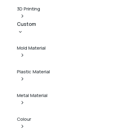
3D Printing
Custom
Mold Material
Plastic Material
Metal Material
Colour