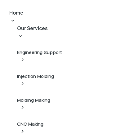
Home
Our Services
Engineering Support
Injection Molding
Molding Making
CNC Making