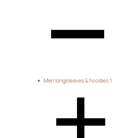
Men longsleaves & hoodies
1