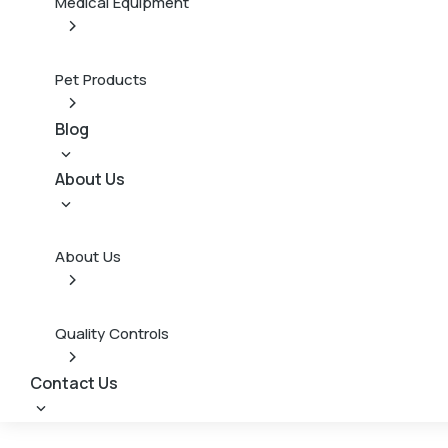
Medical Equipment
Pet Products
Blog
About Us
About Us
Quality Controls
Contact Us