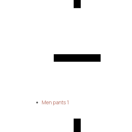
Men pants
1