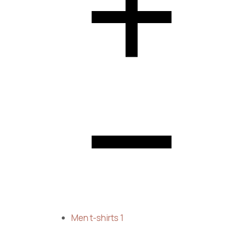
Men t-shirts
1