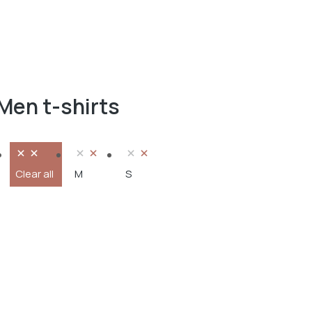
Men t-shirts
Clear all
M
S