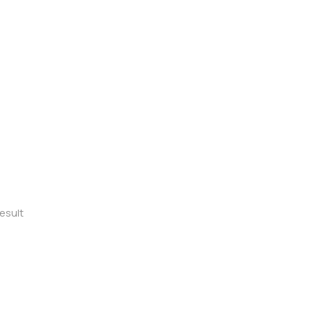
esult