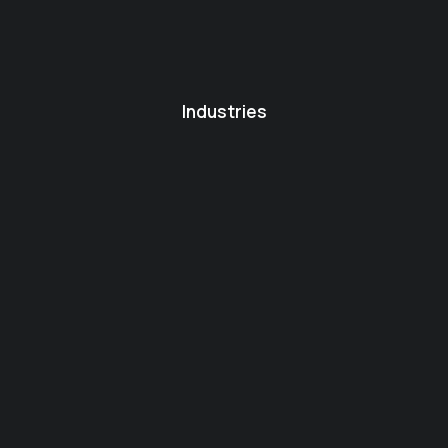
Industries