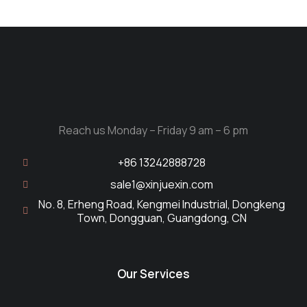
Reach us Monday – Friday 9 am – 6 pm
+86 13242888728
sale1@xinjuexin.com
No. 8, Erheng Road, Kengmei Industrial, Dongkeng
Town, Dongguan, Guangdong, CN
Our Services