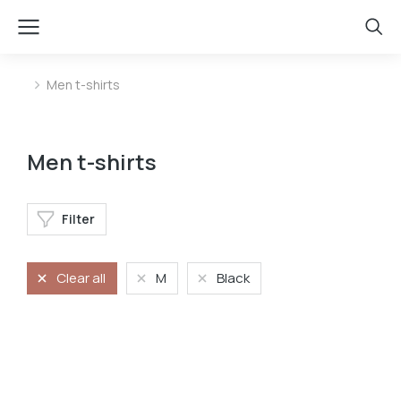
Men t-shirts
You are here:
Men t-shirts
Filter
Clear all
M
Black
Oversized t-shirt