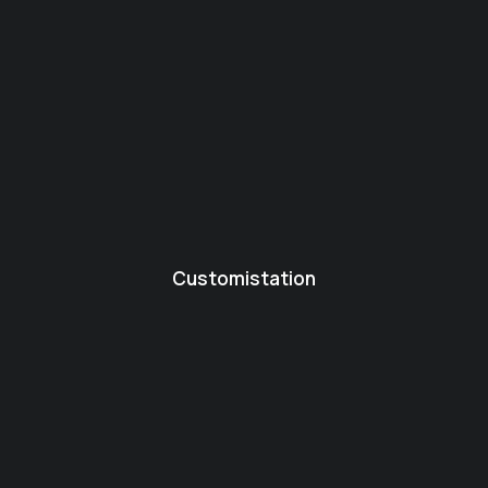
Customistation