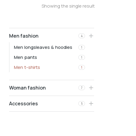
Showing the single result
Men fashion
4
Men longsleaves & hoodies
1
Men pants
1
Men t-shirts
1
Woman fashion
7
Accessories
5