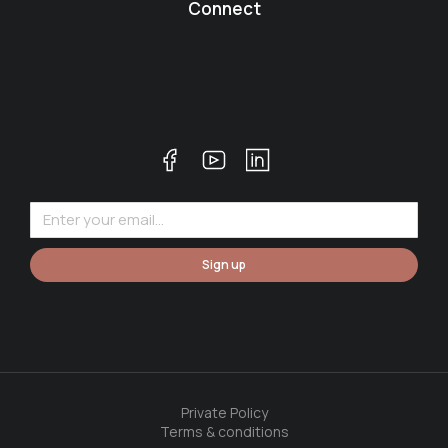
Connect
Sign up
Private Policy
Terms & conditions