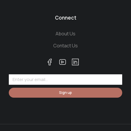
Connect
About Us
Contact Us
Sign up