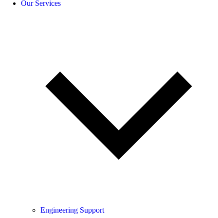
Our Services
Engineering Support