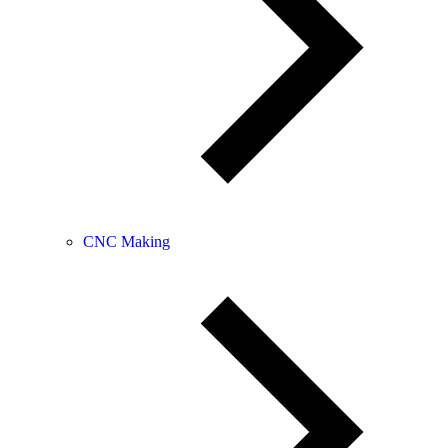
CNC Making