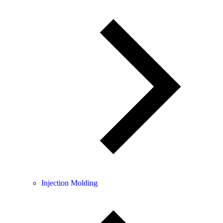
Injection Molding