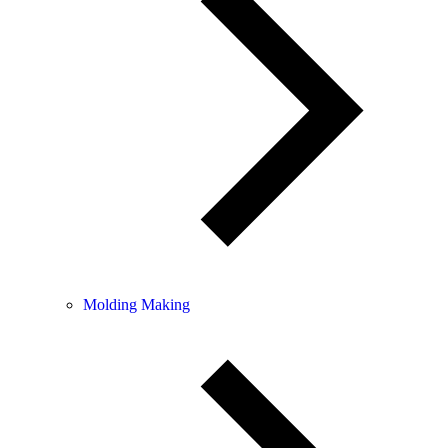
Molding Making