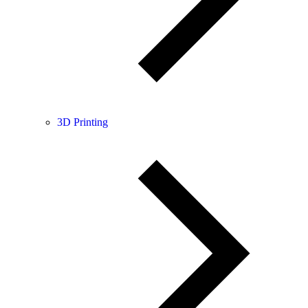
3D Printing