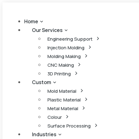
Home
Our Services
Engineering Support
Injection Molding
Molding Making
CNC Making
3D Printing
Custom
Mold Material
Plastic Material
Metal Material
Colour
Surface Processing
Industries