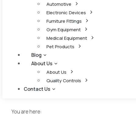
Automotive
Electronic Devices
Furniture Fittings
Gym Equipment
Medical Equipment
Pet Products
Blog
About Us
About Us
Quality Controls
Contact Us
You are here: