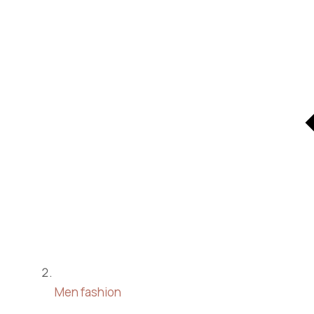
Men fashion