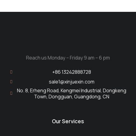
Reach us Monday – Friday 9 am – 6 pm
+86 13242888728
sale1@xinjuexin.com
No. 8, Erheng Road, Kengmei Industrial, Dongkeng
Town, Dongguan, Guangdong, CN
Our Services