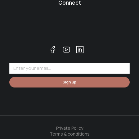
Connect
Sign up
Private Policy
Terms & conditions