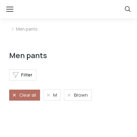
Men pants
You are here:
Men pants
Filter
Clear all
M
Brown
Velvet pants