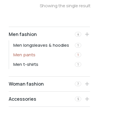
Showing the single result
Men fashion
4
Men longsleaves & hoodies
1
Men pants
1
Men t-shirts
1
Woman fashion
7
Accessories
5