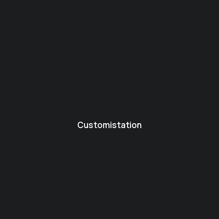
Customistation