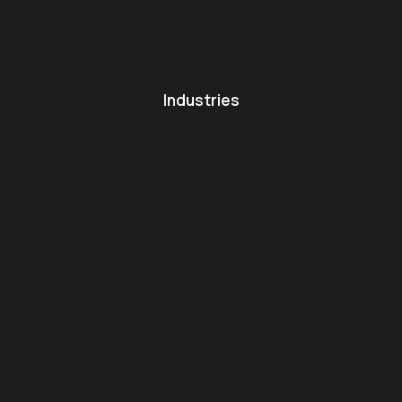
Industries