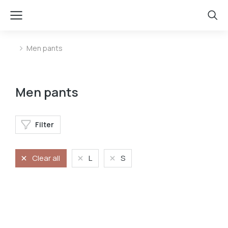
Men pants
You are here:
Men pants
Filter
Clear all
L
S
Velvet pants