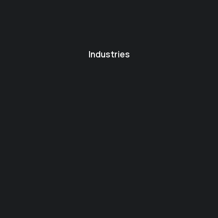
Industries