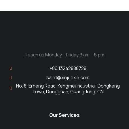
Reach us Monday – Friday 9 am – 6 pm
+86 13242888728
sale1@xinjuexin.com
No. 8, Erheng Road, Kengmei Industrial, Dongkeng
Town, Dongguan, Guangdong, CN
Our Services