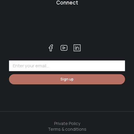
Connect
Sign up
Private Policy
Terms & conditions