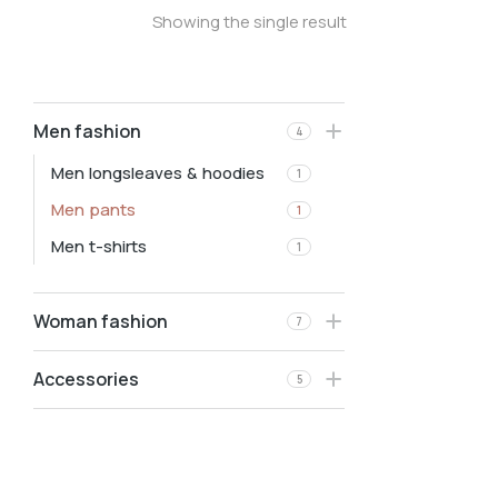
Showing the single result
Men fashion
4
Men longsleaves & hoodies
1
Men pants
1
Men t-shirts
1
Woman fashion
7
Accessories
5