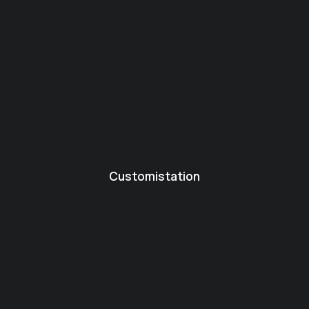
Customistation