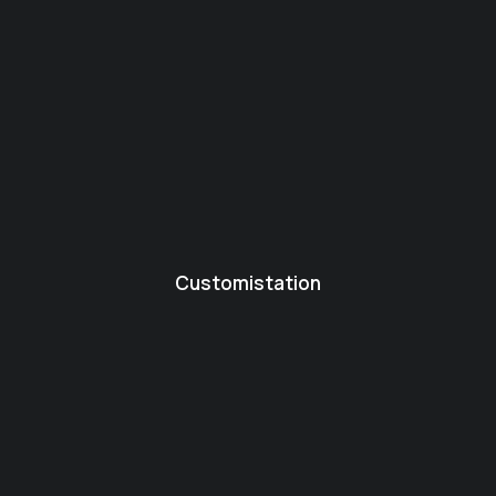
Customistation