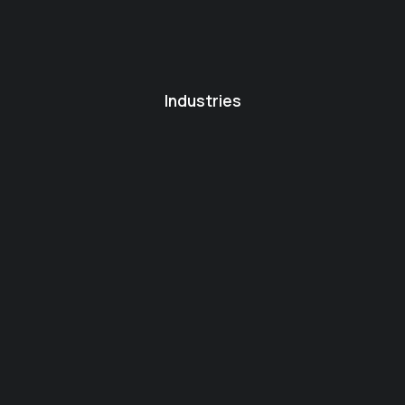
Industries