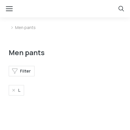
Men pants
You are here:
Men pants
Filter
L
Velvet pants