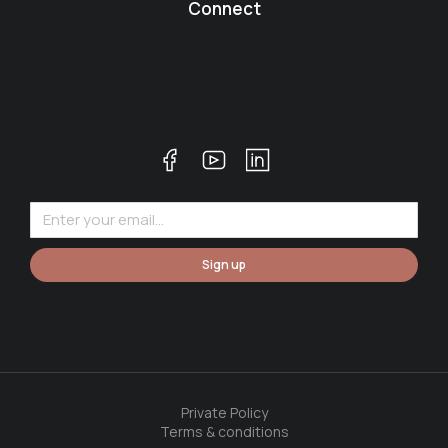
Connect
Sign up
Private Policy
Terms & conditions