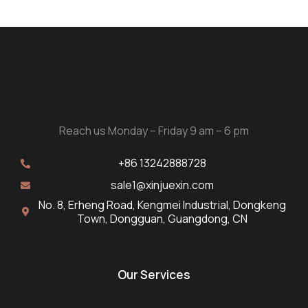
Reach us Monday – Friday 9 am – 6 pm
+86 13242888728
sale1@xinjuexin.com
No. 8, Erheng Road, Kengmei Industrial, Dongkeng
Town, Dongguan, Guangdong, CN
Our Services