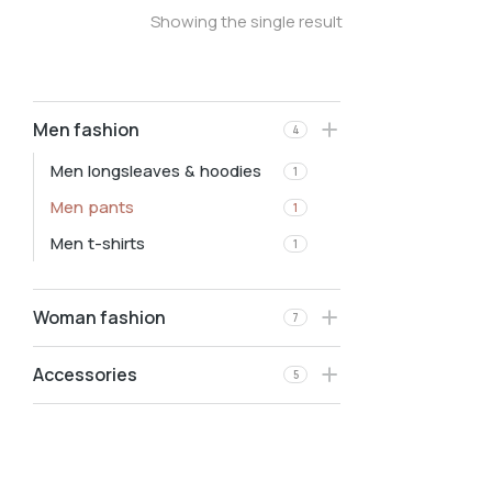
Showing the single result
Men fashion
4
Men longsleaves & hoodies
1
Men pants
1
Men t-shirts
1
Woman fashion
7
Accessories
5