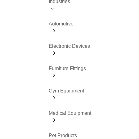
Industries
Automotive
Electronic Devices
Furniture Fittings
Gym Equipment
Medical Equipment
Pet Products