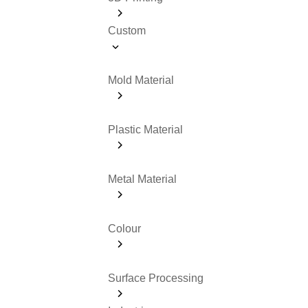
Custom
Mold Material
Plastic Material
Metal Material
Colour
Surface Processing