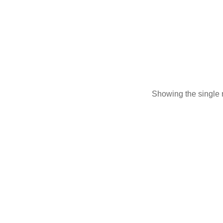
Longleave
Showing the single r