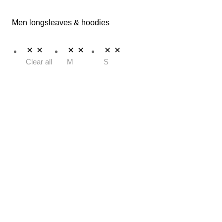
Men longsleaves & hoodies
Clear all
M
S