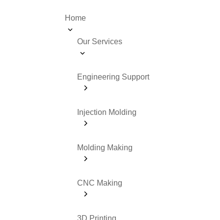
Home
Our Services
Engineering Support
Injection Molding
Molding Making
CNC Making
3D Printing