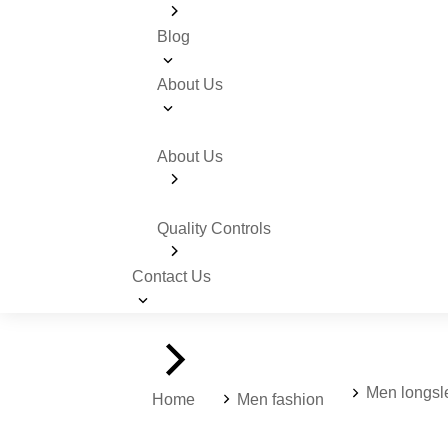
Blog
About Us
About Us
Quality Controls
Contact Us
You are here:
Men longs
Home
Men fashion