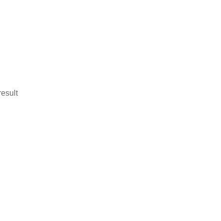
esult