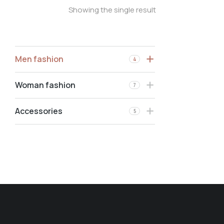
Showing the single result
Men fashion
4
Woman fashion
7
Accessories
5