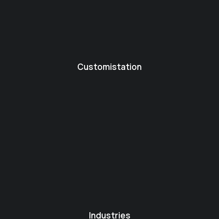
Customistation
Industries