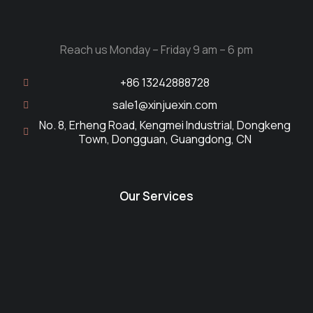
Reach us Monday – Friday 9 am – 6 pm
+86 13242888728
sale1@xinjuexin.com
No. 8, Erheng Road, Kengmei Industrial, Dongkeng
Town, Dongguan, Guangdong, CN
Our Services