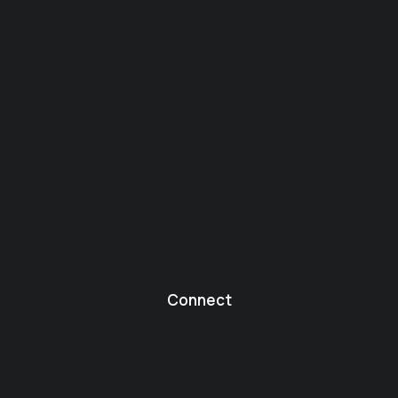
Connect