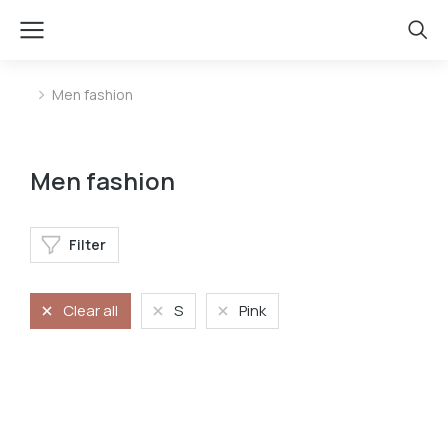
Men fashion
You are here:
Men fashion
Filter
Clear all
S
Pink
Oversized t-shirt