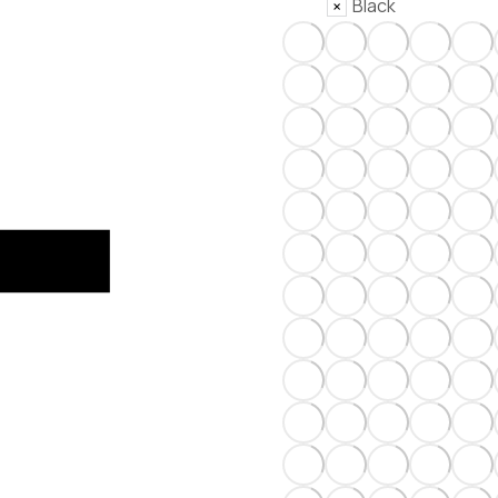
Black