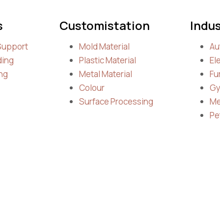
s
Customistation
Indus
Support
Mold Material
Au
ding
Plastic Material
El
ng
Metal Material
Fu
Colour
Gy
Surface Processing
Me
Pe