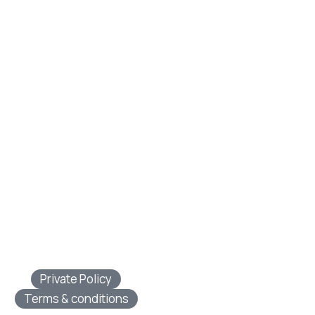
Private Policy
Terms & conditions