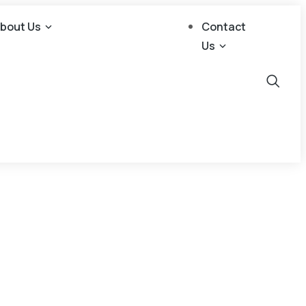
bout Us
Contact
Us