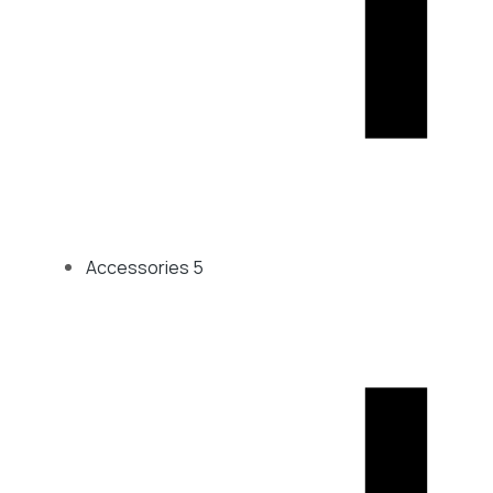
Accessories
5