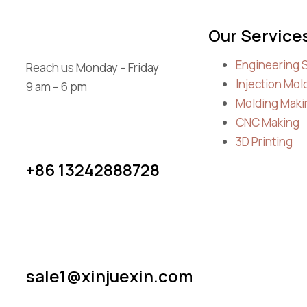
Our Service
Engineering 
Reach us Monday – Friday
Injection Mol
9 am – 6 pm
Molding Maki
CNC Making
3D Printing
+86 13242888728
sale1@xinjuexin.com