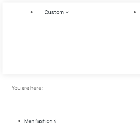
Custom
You are here:
Men fashion
4