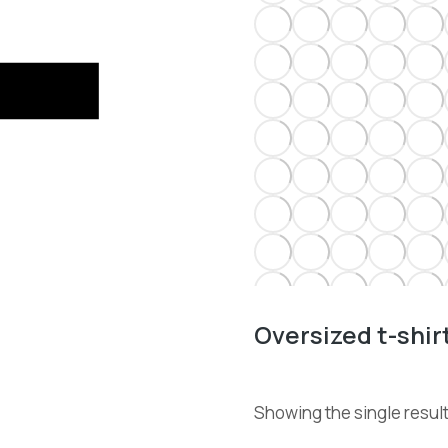
Oversized t-shir
Showing the single resul