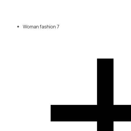
Woman fashion
7