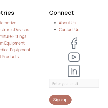
tries
Connect
tomotive
About Us
ectronic Devices
Contact Us
rniture Fittings
m Equipment
dical Equipment
t Products
Sign up