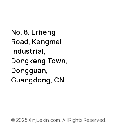
No. 8, Erheng
Road, Kengmei
Industrial,
Dongkeng Town,
Dongguan,
Guangdong, CN
© 2025 Xinjuexin.com. All Rights Reserved.