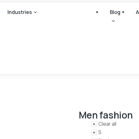
Industries
Blog
A
Men fashion
Clear all
S