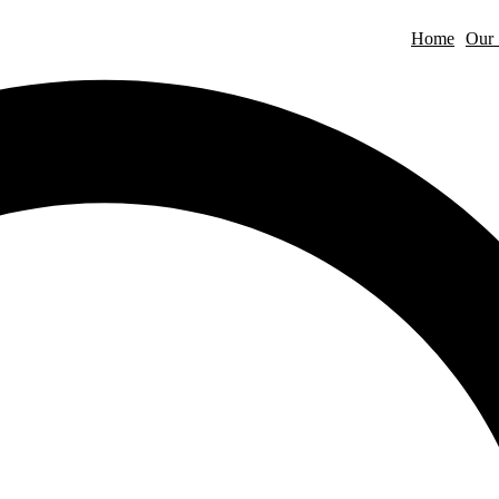
Home
Our 