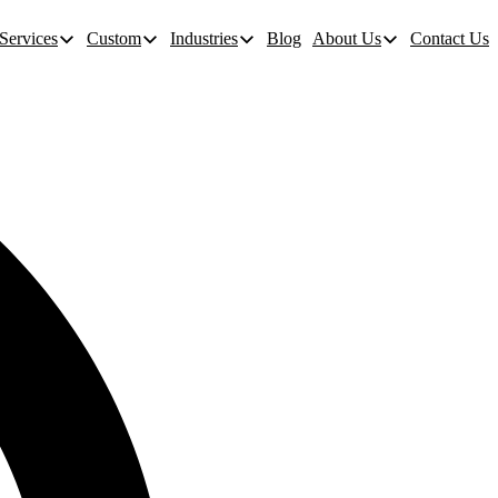
Services
Custom
Industries
Blog
About Us
Contact Us