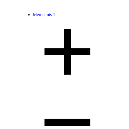
Men pants
1