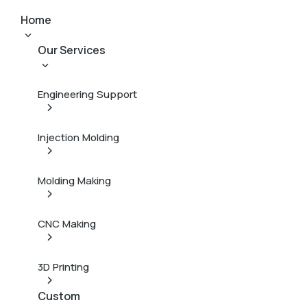
Home
Our Services
Engineering Support
Injection Molding
Molding Making
CNC Making
3D Printing
Custom