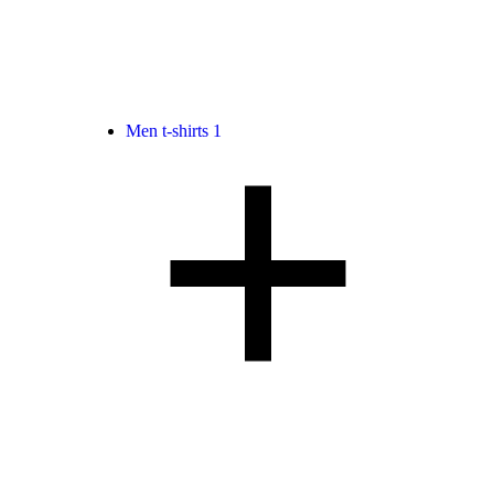
Men t-shirts
1