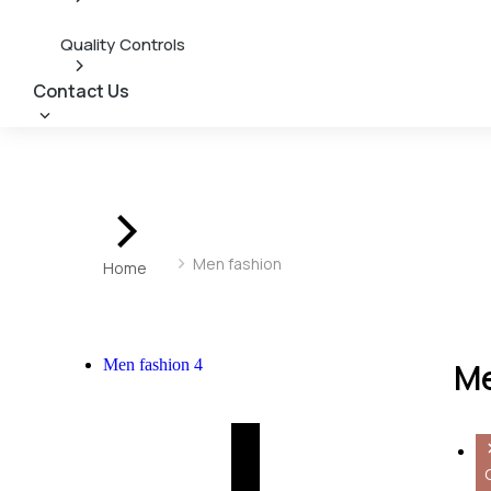
Quality Controls
Contact Us
You are here:
Men fashion
Home
Men fashion
4
Me