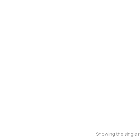
Oversized t-shirt
Showing the single r