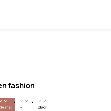
n fashion
Clear all
M
Black