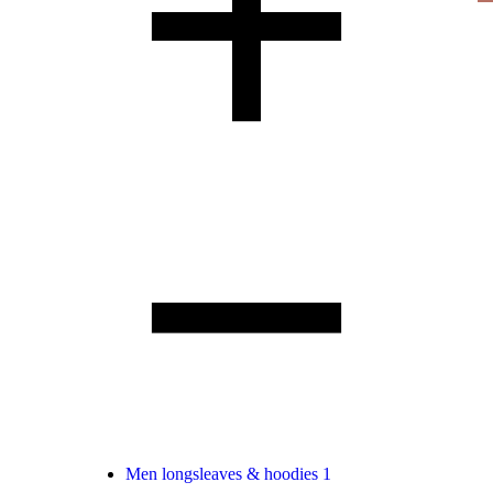
Men longsleaves & hoodies
1