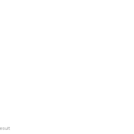
esult