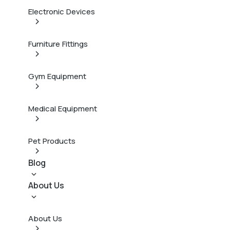
Electronic Devices
Furniture Fittings
Gym Equipment
Medical Equipment
Pet Products
Blog
About Us
About Us