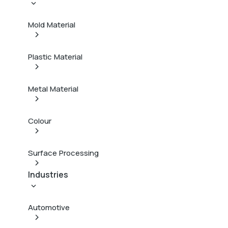
Mold Material
Plastic Material
Metal Material
Colour
Surface Processing
Industries
Automotive