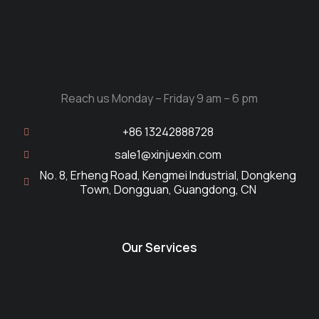
Reach us Monday – Friday 9 am – 6 pm
+86 13242888728
sale1@xinjuexin.com
No. 8, Erheng Road, Kengmei Industrial, Dongkeng
Town, Dongguan, Guangdong, CN
Our Services