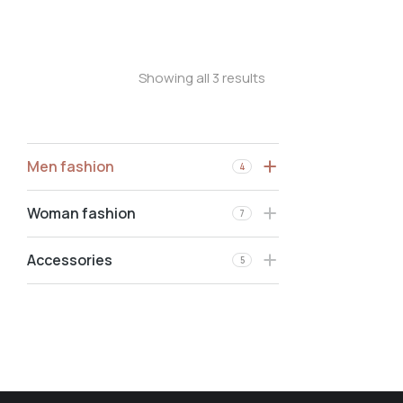
Oversized t-shirt
Showing all 3 results
Men fashion
4
Woman fashion
7
Accessories
5