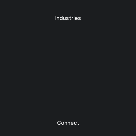
Industries
Connect