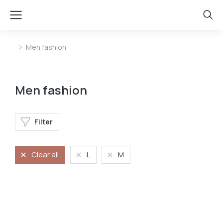
Men fashion
You are here:
Men fashion
Filter
Clear all
L
M
Longleave
Velvet pants