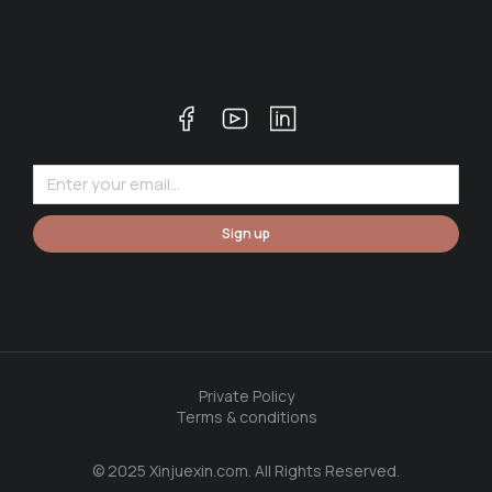
Sign up
Private Policy
Terms & conditions
© 2025 Xinjuexin.com. All Rights Reserved.