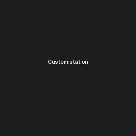
Customistation