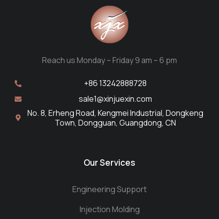
Reach us Monday – Friday 9 am – 6 pm
+86 13242888728
sale1@xinjuexin.com
No. 8, Erheng Road, Kengmei Industrial, Dongkeng
Town, Dongguan, Guangdong, CN
Our Services
Engineering Support
Injection Molding