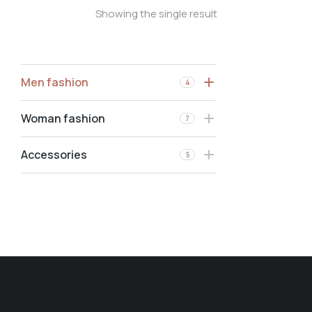
Showing the single result
Men fashion
4
Woman fashion
7
Accessories
5