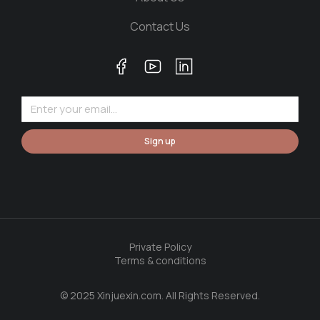
Contact Us
Sign up
Private Policy
Terms & conditions
© 2025 Xinjuexin.com. All Rights Reserved.