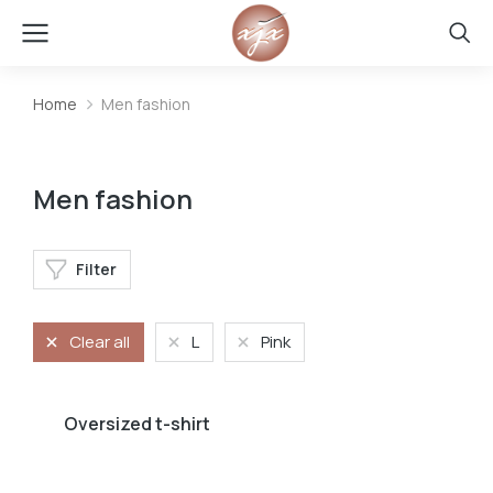
Home
Men fashion
You are here:
Men fashion
Filter
Clear all
L
Pink
Oversized t-shirt