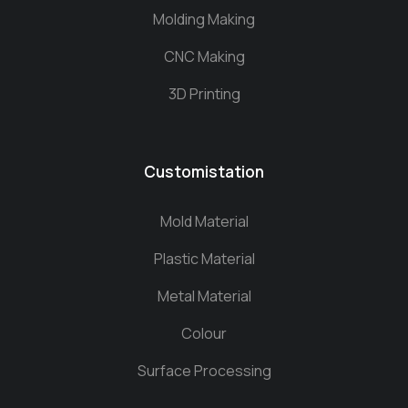
Molding Making
CNC Making
3D Printing
Customistation
Mold Material
Plastic Material
Metal Material
Colour
Surface Processing