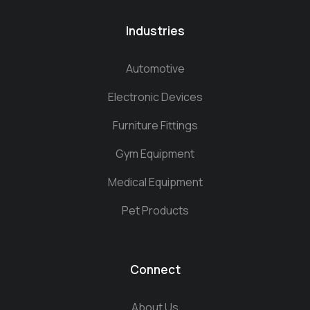
Industries
Automotive
Electronic Devices
Furniture Fittings
Gym Equipment
Medical Equipment
Pet Products
Connect
About Us