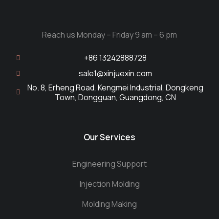
Reach us Monday – Friday 9 am – 6 pm
+86 13242888728
sale1@xinjuexin.com
No. 8, Erheng Road, Kengmei Industrial, Dongkeng
Town, Dongguan, Guangdong, CN
Our Services
Engineering Support
Injection Molding
Molding Making