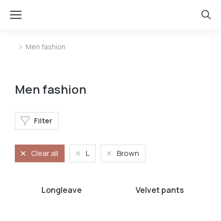
Men fashion
You are here:
Men fashion
Filter
Clear all
L
Brown
Longleave
Velvet pants