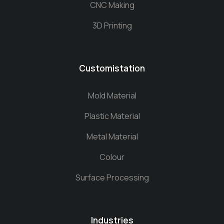
CNC Making
3D Printing
Customistation
Mold Material
Plastic Material
Metal Material
Colour
Surface Processing
Industries