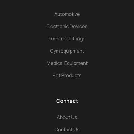
Automotive
Electronic Devices
Furniture Fittings
Gym Equipment
Medical Equipment
Pet Products
Connect
About Us
Contact Us