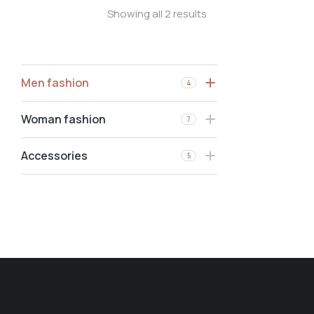
Showing all 2 results
Men fashion
4
Woman fashion
7
Accessories
5