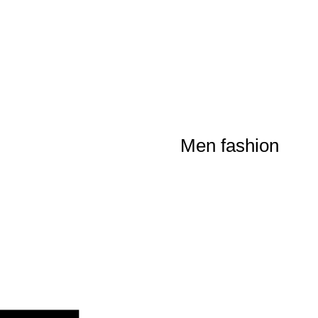
Men fashion