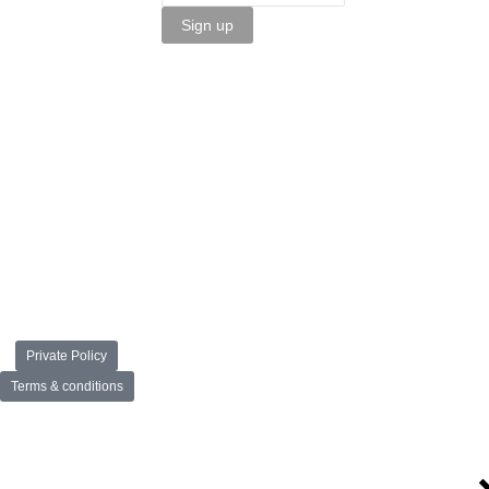
Sign up
Private Policy
Terms & conditions