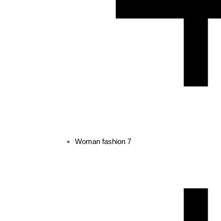
Woman fashion
7