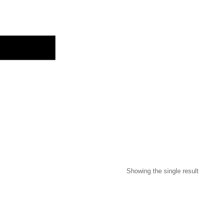
O
Showing the single result