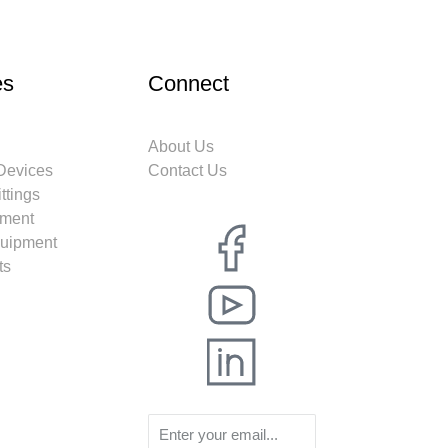
es
Connect
About Us
 Devices
Contact Us
ttings
ment
quipment
ts