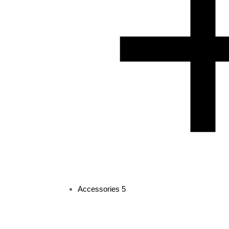
Accessories
5