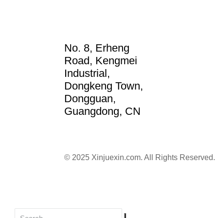
No. 8, Erheng
Road, Kengmei
Industrial,
Dongkeng Town,
Dongguan,
Guangdong, CN
© 2025 Xinjuexin.com. All Rights Reserved.