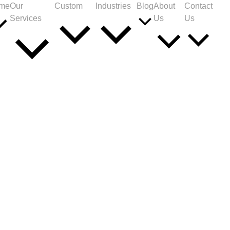
me
Our
Custom
Industries
Blog
About
Contact
Services
Us
Us