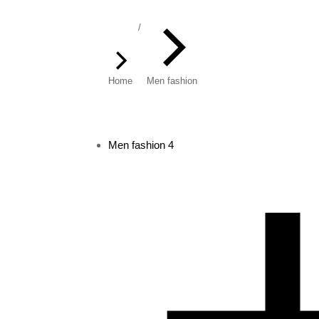
You are here:
Home
Men fashion
Men fashion
4