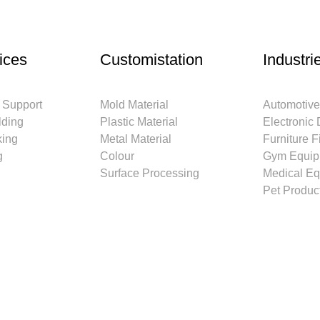
ices
Customistation
Industri
 Support
Mold Material
Automotive
lding
Plastic Material
Electronic
king
Metal Material
Furniture Fi
g
Colour
Gym Equip
Surface Processing
Medical E
Pet Produc