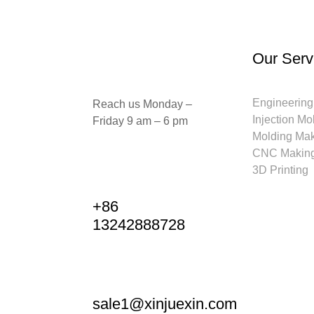
Our Serv
Engineering
Reach us Monday –
Injection Mo
Friday 9 am – 6 pm
Molding Ma
CNC Makin
3D Printing
+86
13242888728
sale1@xinjuexin.com