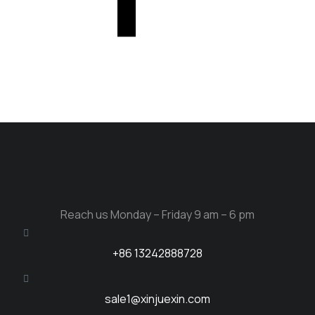
Reach us Monday – Friday 9 am – 6 pm
+86 13242888728
sale1@xinjuexin.com