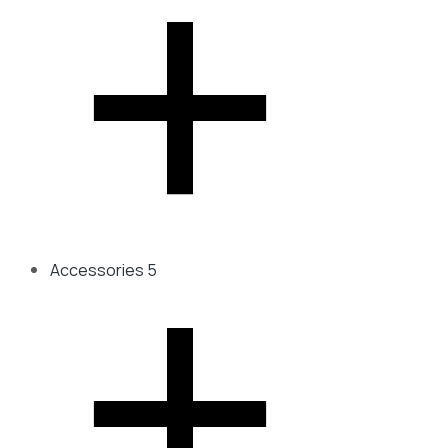
Accessories
5