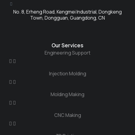
No. 8, Erheng Road, Kengmei Industrial, Dongkeng
Town, Dongguan, Guangdong, CN
Our Services
Engineering Support
Injection Molding
Molding Making
CNC Making