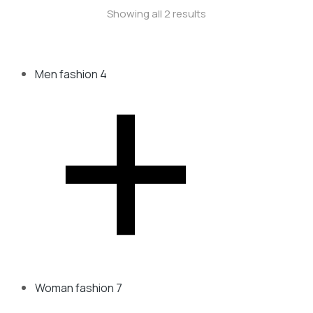
Showing all 2 results
Men fashion
4
Woman fashion
7