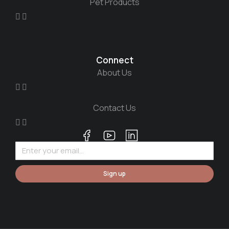
Pet Products
Connect
About Us
Contact Us
Sign up