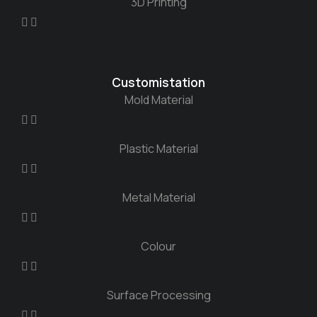
3D Printing
Customistation
Mold Material
Plastic Material
Metal Material
Colour
Surface Processing