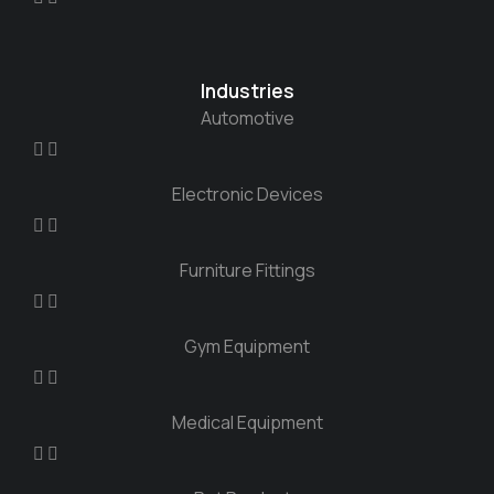
Industries
Automotive
Electronic Devices
Furniture Fittings
Gym Equipment
Medical Equipment