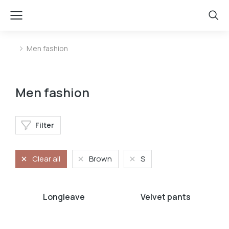
Men fashion
You are here:
Men fashion
Filter
Clear all
Brown
S
Longleave
Velvet pants