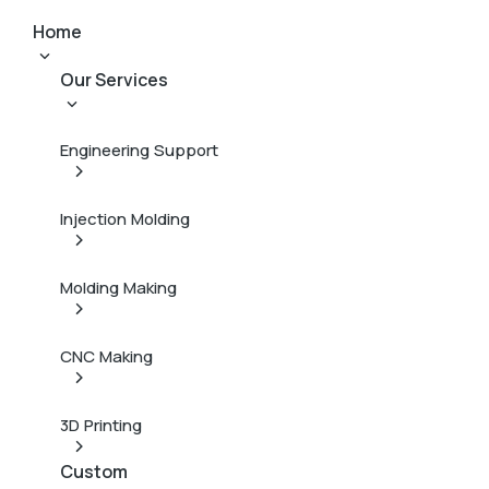
Home
Our Services
Engineering Support
Injection Molding
Molding Making
CNC Making
3D Printing
Custom