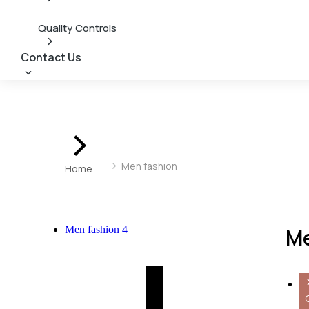
Quality Controls
Contact Us
You are here:
Men fashion
Home
Men fashion
4
Me