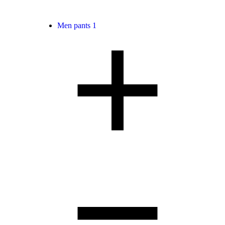
Men pants
1