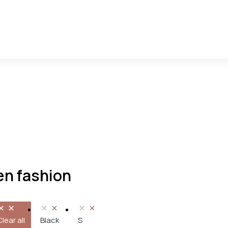
n fashion
Clear all
Black
S