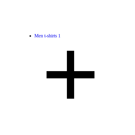
Men t-shirts
1