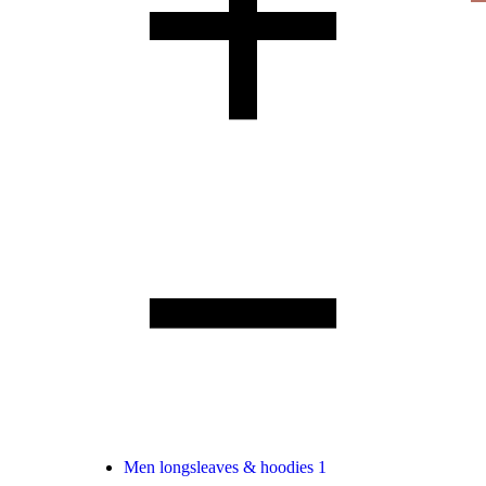
Men longsleaves & hoodies
1