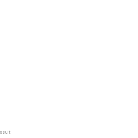
esult