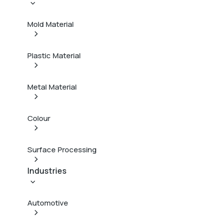
Mold Material
Plastic Material
Metal Material
Colour
Surface Processing
Industries
Automotive