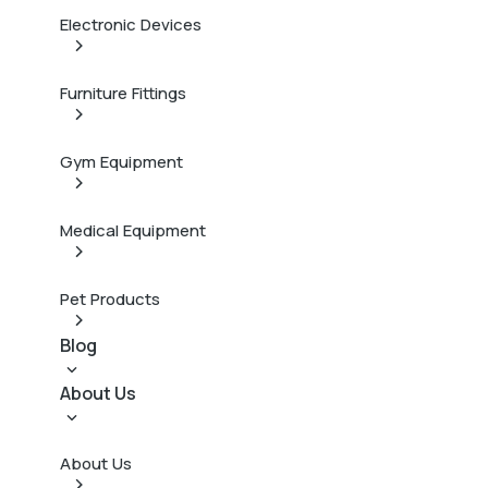
Electronic Devices
Furniture Fittings
Gym Equipment
Medical Equipment
Pet Products
Blog
About Us
About Us