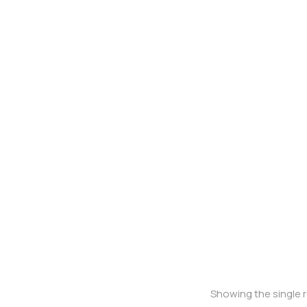
Oversized t-shirt
Showing the single r