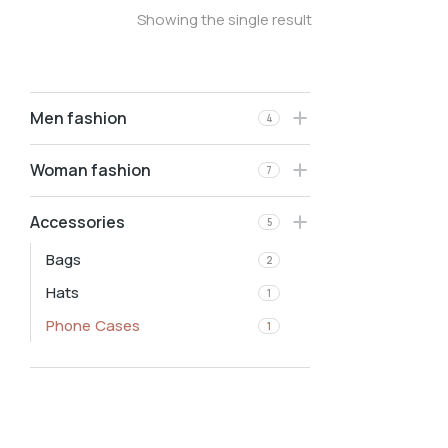
Showing the single result
Men fashion
4
Woman fashion
7
Accessories
5
Bags
2
Hats
1
Phone Cases
1