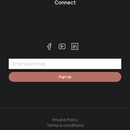
Connect
Sign up
Private Policy
Terms & conditions