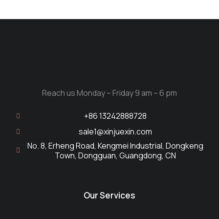
Reach us Monday – Friday 9 am – 6 pm
+86 13242888728
sale1@xinjuexin.com
No. 8, Erheng Road, Kengmei Industrial, Dongkeng
Town, Dongguan, Guangdong, CN
Our Services