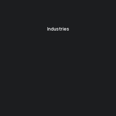
Industries