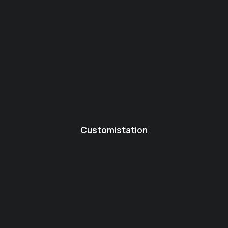
Customistation