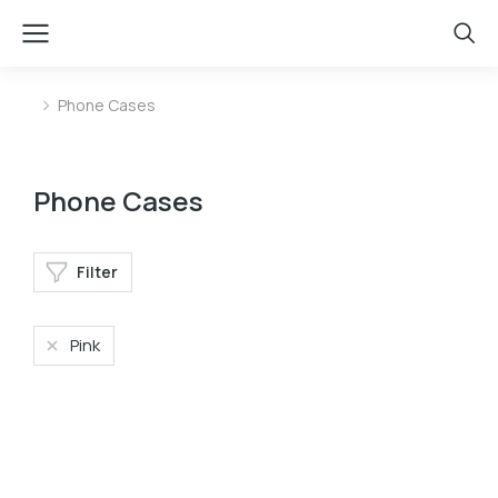
Phone Cases
You are here:
Phone Cases
Filter
Pink
Phone bag