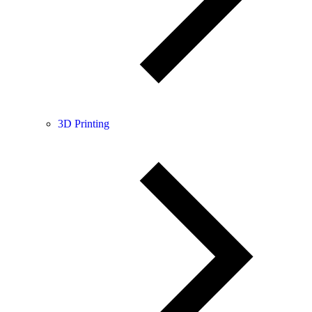
3D Printing