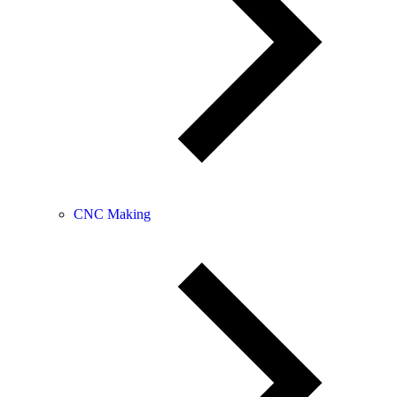
CNC Making