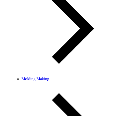
Molding Making