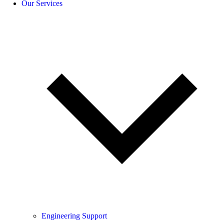
Our Services
Engineering Support