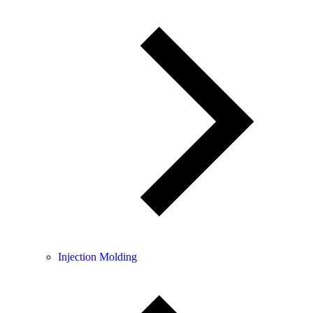
Injection Molding