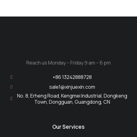
Reach us Monday – Friday 9 am – 6 pm
+86 13242888728
sale1@xinjuexin.com
No. 8, Erheng Road, Kengmei Industrial, Dongkeng
Town, Dongguan, Guangdong, CN
Our Services