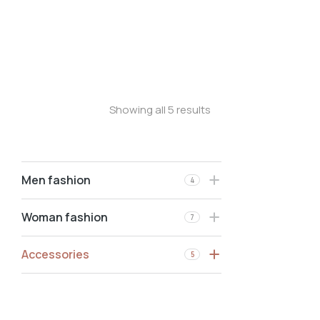
Phone bag
Shoulder bag
Phone case
Showing all 5 results
Men fashion
4
Woman fashion
7
Accessories
5