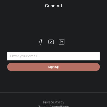
Connect
Sign up
Private Policy
Terms & conditions