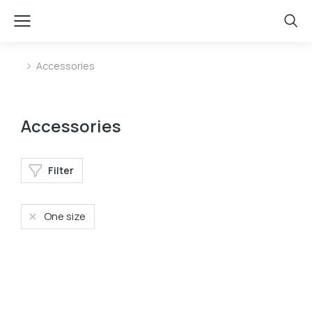
Accessories
You are here:
Accessories
Filter
One size
Baseball cap
Mini bag