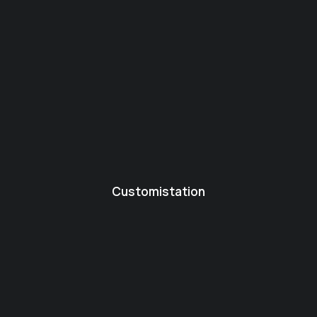
Customistation