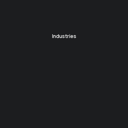
Industries