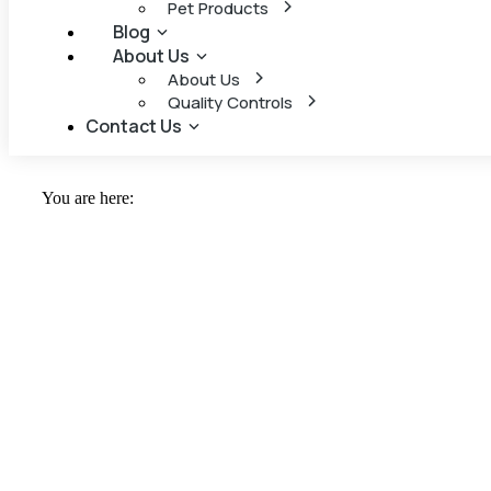
Pet Products
Blog
About Us
About Us
Quality Controls
Contact Us
You are here: