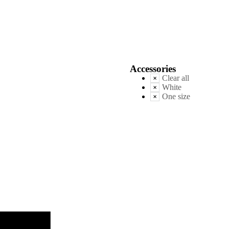
Accessories
Clear all
White
One size