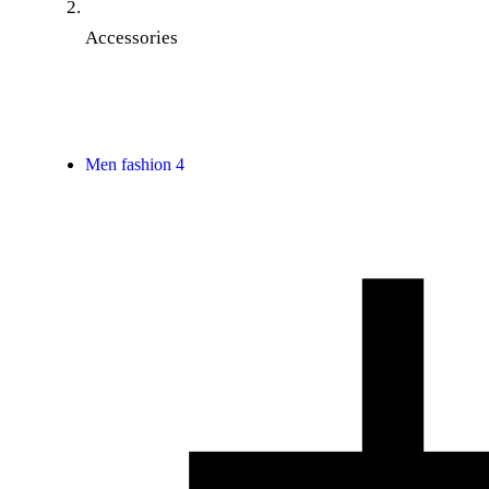
Accessories
Men fashion
4