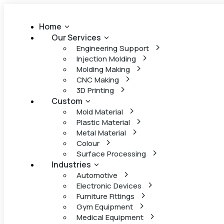
Home
Our Services
Engineering Support
Injection Molding
Molding Making
CNC Making
3D Printing
Custom
Mold Material
Plastic Material
Metal Material
Colour
Surface Processing
Industries
Automotive
Electronic Devices
Furniture Fittings
Gym Equipment
Medical Equipment