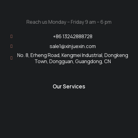
Reach us Monday – Friday 9 am – 6 pm
+86 13242888728
sale1@xinjuexin.com
No. 8, Erheng Road, Kengmei Industrial, Dongkeng
Town, Dongguan, Guangdong, CN
Our Services