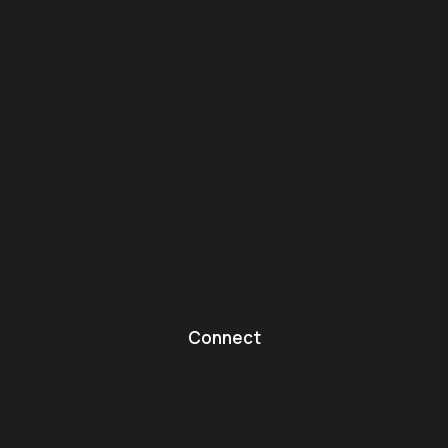
Connect