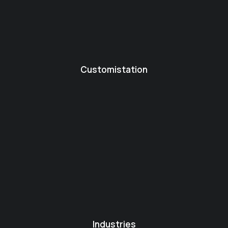
Customistation
Industries