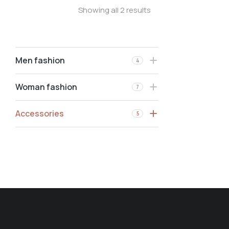
Showing all 2 results
Men fashion
4
Woman fashion
7
Accessories
5