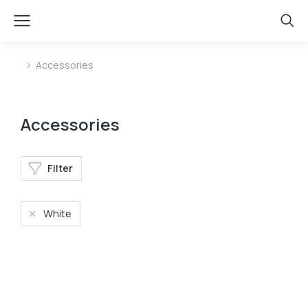
Accessories
You are here:
Accessories
Filter
White
Baseball cap
Phone case