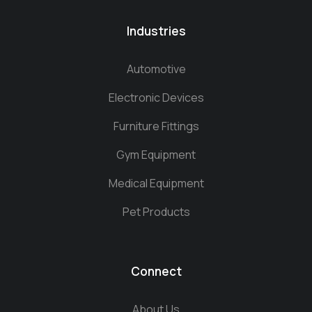
Industries
Automotive
Electronic Devices
Furniture Fittings
Gym Equipment
Medical Equipment
Pet Products
Connect
About Us