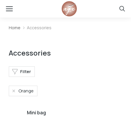
Home
Accessories
You are here:
Accessories
Filter
Orange
Mini bag