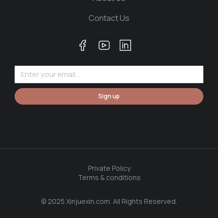
Contact Us
Sign up
Private Policy
Terms & conditions
© 2025 Xinjuexin.com. All Rights Reserved.