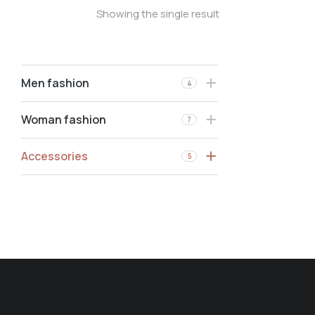
Showing the single result
Men fashion
4
Woman fashion
7
Accessories
5