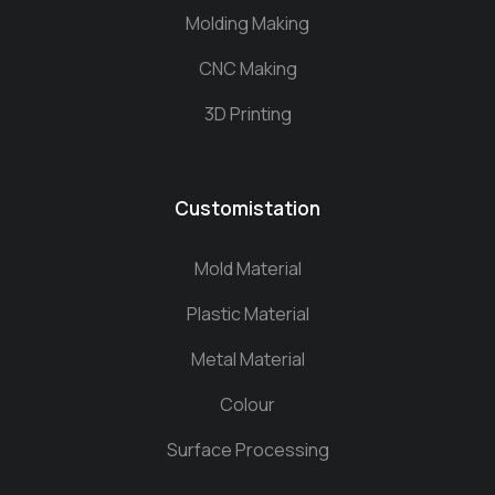
Molding Making
CNC Making
3D Printing
Customistation
Mold Material
Plastic Material
Metal Material
Colour
Surface Processing