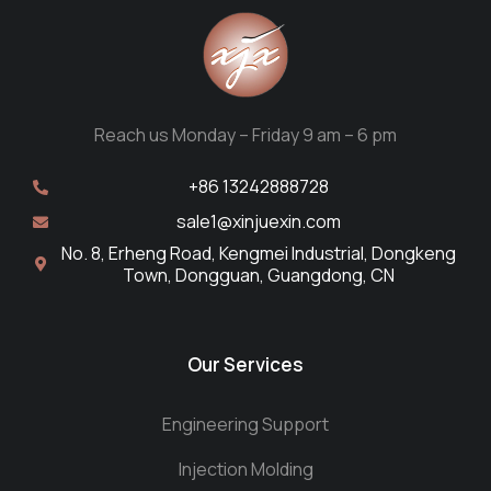
Reach us Monday – Friday 9 am – 6 pm
+86 13242888728
sale1@xinjuexin.com
No. 8, Erheng Road, Kengmei Industrial, Dongkeng
Town, Dongguan, Guangdong, CN
Our Services
Engineering Support
Injection Molding